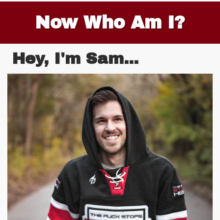
Now Who Am I?
Hey, I'm Sam...