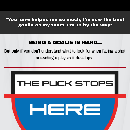
"You have helped me so much, I'm now the best
goalie on my team. I'm 12 by the way"
BEING A GOALIE IS HARD...
But only if you don't understand what to look for when facing a shot
or reading a play as it develops.