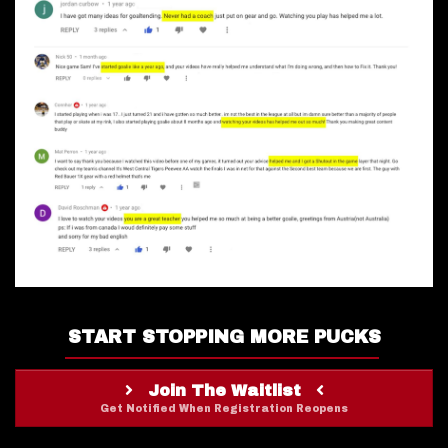
START STOPPING MORE PUCKS
Join The Waitlist
Get Notified When Registration Reopens