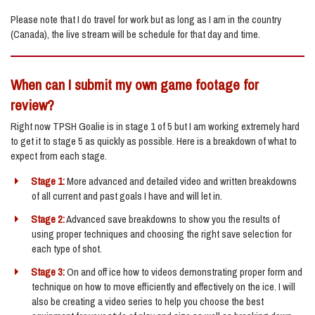
Please note that I do travel for work but as long as I am in the country
(Canada), the live stream will be schedule for that day and time.
When can I submit my own game footage for
review?
Right now TPSH Goalie is in stage 1 of 5 but I am working extremely hard
to get it to stage 5 as quickly as possible. Here is a breakdown of what to
expect from each stage.
Stage 1:
More advanced and detailed video and written breakdowns
of all current and past goals I have and will let in.
Stage 2:
Advanced save breakdowns to show you the results of
using proper techniques and choosing the right save selection for
each type of shot.
Stage 3:
On and off ice how to videos demonstrating proper form and
technique on how to move efficiently and effectively on the ice. I will
also be creating a video series to help you choose the best