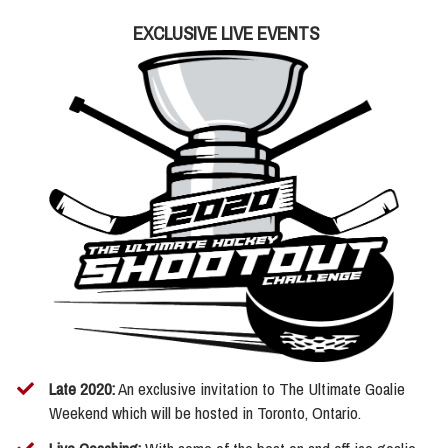
EXCLUSIVE LIVE EVENTS
Late 2020:
An exclusive invitation to The Ultimate Goalie
Weekend which will be hosted in Toronto, Ontario.