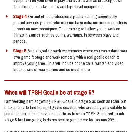
equipment for your style of play and size as well as breaking down
the differences between low and high level equipment.
Stage 4:
On and off ice professional goalie training specifically
geared towards goalies who may not have extra ice time or practices
to work on new techniques. This training will allow you to work on
things in games such as during warmups, in between plays and
periods.
Stage 5:
Virtual goalie coach experiences where you can submit your
own game footage and work remotely with a real goalie coach to
improve your game. This will include phone calls, written and video
breakdowns of your games and so much more.
When will TPSH Goalie be at stage 5?
I am working hard at getting TPSH Goalie to stage 5 as soon as I can, but
it takes time to find the right goalie coaches who are ready an available to
join the team. I do not have a set date as to when TPSH Goalie will reach
stage 5 but I am going to do my best to get it there by January 2021.