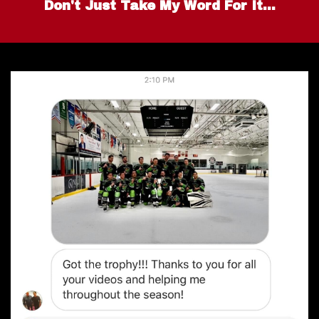
Don't Just Take My Word For It...