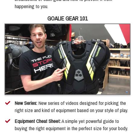
happening to you.
GOALIE GEAR 101
New Series:
New series of videos designed for picking the
right size and kind of equipment based on your style of play.
Equipment Cheat Sheet:
A simple yet powerful guide to
buying the right equipment in the perfect size for your body.