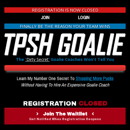
REGISTRATION IS NOW CLOSED
JOIN
LOGIN
FINALLY BE THE REASON YOUR TEAM WINS
The
'
Dirty Secret
'
Goalie Coaches Won't Tell You
Learn My Number One Secret To
Stopping More Pucks
Without Having To Hire An Expensive Goalie Coach
REGISTRATION
CLOSED
Join The Waitlist
Get Notified When Registration Reopens