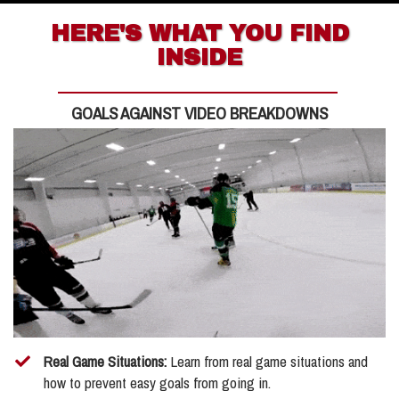
HERE'S WHAT YOU FIND
INSIDE
GOALS AGAINST VIDEO BREAKDOWNS
Real Game Situations:
Learn from real game situations and
how to prevent easy goals from going in.