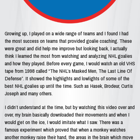
Growing up, I played on a wide range of teams and I found I had
the most success on teams that provided goalie coaching. These
were great and did help me improve but looking back, I actually
think I learned the most from watching and analyzing NHL goalies
and how they played. Before every game, I would watch an old VHS
tape from 1998 called “The NHL’s Masked Men, The Last Line Of
Defense”. It showed the highlights and lowlights of some of the
best NHL goalies up until the time. Such as Hasek, Brodeur, Curtis
Joseph and many others.
I didn’t understand at the time, but by watching this video over and
over, my brain basically downloaded their movements and when I
would get on the ice, I would imitate what I saw. There was a
famous experiment which proved that when a monkey watches
another monkey raise their hand, the areas in the brain which move