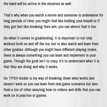
the hand will be active in the observer as well.
That’s why when you watch a movie and someone is underwater for
long periods of time, you might feel like holding your breath or if
they get hurt like breaking their arm, you can almost feel it too.
So when it comes to goaltending, it is important to not only
workout both on and off the ice, but to also watch and learn from
other goalies. Although you might have different playing styles,
there is always something you can learn and implement in your
game. Though the goal isn’t to copy, it’s to understand what it is
that they are doing and why it works.
So TPSH Goalie is my way of breaking down what works and
doesn’t work so you can learn from real game scenarios but also
from a ton of other amazing how-to videos and drills that you can
work on in practice or games.