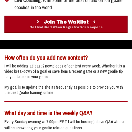
​Live Coaching:
With some of the best on and off ice goalie
coaches in the world.
Join The Waitlist
Get Notified When Registration Reopens
How often do you add new content?
I will be adding at least 2 new pieces of content every week. Whether it is a
video breakdown of a goal or save from a recent game or a new goalie tip
for you to use in your game.
My goal is to update the site as frequently as possible to provide you with
the best goalie training online.
What day and time is the weekly Q&A?
Every Sunday evening at 7:00pm EST I will be hosting a Live Q&A where I
will be answering your goalie related questions.