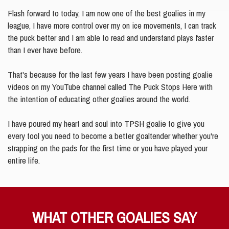
Flash forward to today, I am now one of the best goalies in my
league, I have more control over my on ice movements, I can track
the puck better and I am able to read and understand plays faster
than I ever have before.
That's because for the last few years I have been posting goalie
videos on my YouTube channel called The Puck Stops Here with
the intention of educating other goalies around the world.
I have poured my heart and soul into TPSH goalie to give you
every tool you need to become a better goaltender whether you're
strapping on the pads for the first time or you have played your
entire life.
WHAT OTHER GOALIES SAY