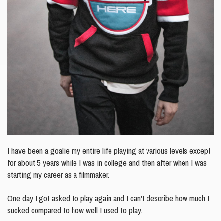
I have been a goalie my entire life playing at various levels except
for about 5 years while I was in college and
then after when I was
starting my career as a filmmaker.
One day I got asked to play again and I can't describe how much I
sucked compared to how well I used to play.