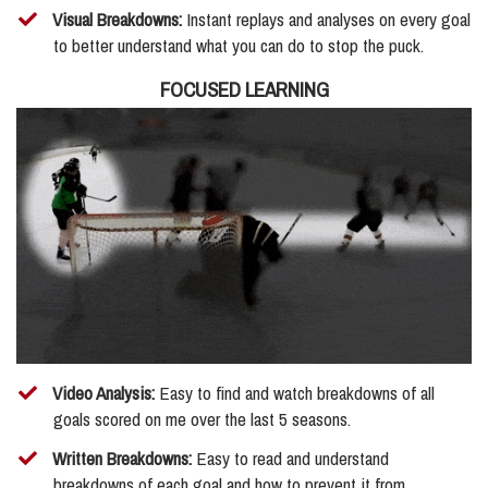
​Visual Breakdowns:
Instant replays and analyses on every goal
to better understand what you can do to stop the puck.
FOCUSED LEARNING
Video Analysis:
Easy to find and watch breakdowns of all
goals scored on me over the last 5 seasons.
​Written Breakdowns:
Easy to read and understand
breakdowns of each goal and how to prevent it from